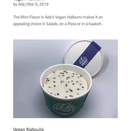
by
Ada
|
Mar 9, 2019
The Mint Flavor in Ada’s Vegan Halloumi makes it an
appealing choice in Salads, on a Pizza or in a Kaakeh.
Vegan Naboulsi