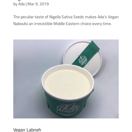
by
Ada
|
Mar 9, 2019
The peculiar taste of Nigella Sativa Seeds makes Ada’s Vegan
Naboulsi an irresistible Middle Eastern choice every time.
Vegan Labneh