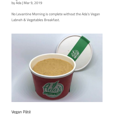
by
Ada
|
Mar 9, 2019
No Levantine Morning is complete without the Ada’s Vegan
Labneh & Vegetables Breakfast.
Vegan Pâté