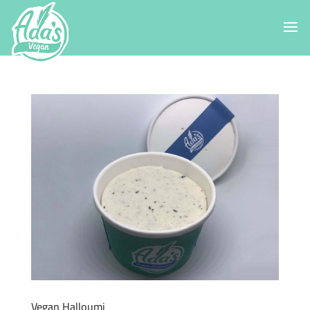
Vegan Halloumi