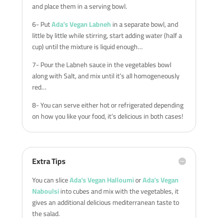
and place them in a serving bowl.
6- Put
Ada’s Vegan Labneh
in a separate bowl, and
little by little while stirring, start adding water (half a
cup) until the mixture is liquid enough…
7- Pour the Labneh sauce in the vegetables bowl
along with Salt, and mix until it’s all homogeneously
red…
8- You can serve either hot or refrigerated depending
on how you like your food, it’s delicious in both cases!
Extra Tips
You can slice
Ada’s Vegan Halloumi
or
Ada’s Vegan
Naboulsi
into cubes and mix with the vegetables, it
gives an additional delicious mediterranean taste to
the salad.