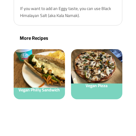
If you want to add an Eggy taste, you can use Black
Himalayan Salt (aka Kala Namak).
More Recipes
Vegan Pizza
Vegan Philly Sandwich
V