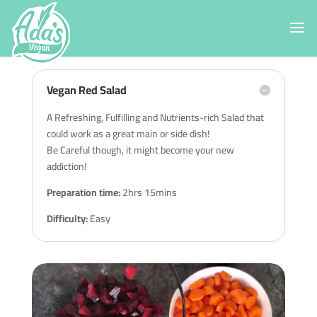
Vegan Red Salad
A Refreshing, Fulfilling and Nutrients-rich Salad that
could work as a great main or side dish!
Be Careful though, it might become your new
addiction!
Preparation time:
2hrs 15mins
Difficulty:
Easy