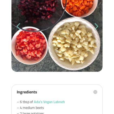
Ingredients
– 6 tbsp of
Ada’s Vegan Labneh
– 4 medium beets
– 2 large potatoes