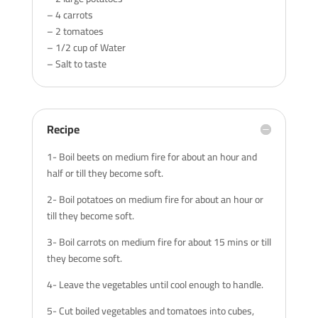
– 4 carrots
– 2 tomatoes
– 1/2 cup of Water
– Salt to taste
Recipe
1- Boil beets on medium fire for about an hour and
half or till they become soft.
2- Boil potatoes on medium fire for about an hour or
till they become soft.
3- Boil carrots on medium fire for about 15 mins or till
they become soft.
4- Leave the vegetables until cool enough to handle.
5- Cut boiled vegetables and tomatoes into cubes,