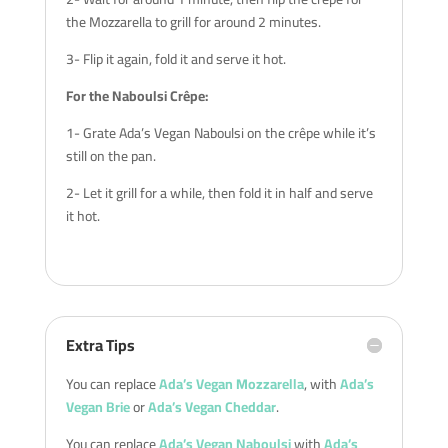
the Mozzarella to grill for around 2 minutes.
3- Flip it again, fold it and serve it hot.
For the Naboulsi Crêpe:
1- Grate Ada’s Vegan Naboulsi on the crêpe while it’s
still on the pan.
2- Let it grill for a while, then fold it in half and serve
it hot.
Extra Tips
You can replace
Ada’s Vegan Mozzarella
, with
Ada’s
Vegan Brie
or
Ada’s Vegan Cheddar
.
You can replace
Ada’s Vegan Naboulsi
with
Ada’s