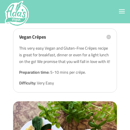
Vegan Crêpes
This very easy Vegan and Gluten-Free Crêpes recipe
is great for breakfast, dinner or even for a light lunch
on the go! We promise that you will fall in love with it!
Preparation time:
5-10 mins per crêpe.
Difficulty:
Very Easy