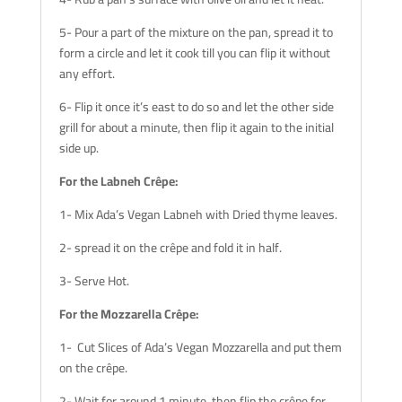
5- Pour a part of the mixture on the pan, spread it to
form a circle and let it cook till you can flip it without
any effort.
6- Flip it once it’s east to do so and let the other side
grill for about a minute, then flip it again to the initial
side up.
For the Labneh Crêpe:
1- Mix Ada’s Vegan Labneh with Dried thyme leaves.
2- spread it on the crêpe and fold it in half.
3- Serve Hot.
For the Mozzarella Crêpe:
1- Cut Slices of Ada’s Vegan Mozzarella and put them
on the crêpe.
2- Wait for around 1 minute, then flip the crêpe for