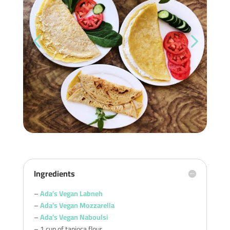
Ingredients
–
Ada’s Vegan Labneh
–
Ada’s Vegan Mozzarella
–
Ada’s Vegan Naboulsi
– 1 cup of tapioca flour