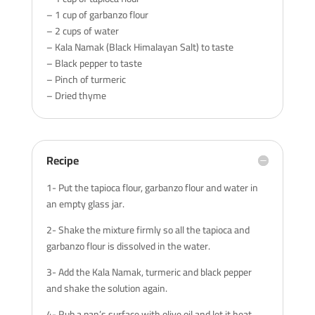
– 1 cup of garbanzo flour
– 2 cups of water
– Kala Namak (Black Himalayan Salt) to taste
– Black pepper to taste
– Pinch of turmeric
– Dried thyme
Recipe
1- Put the tapioca flour, garbanzo flour and water in
an empty glass jar.
2- Shake the mixture firmly so all the tapioca and
garbanzo flour is dissolved in the water.
3- Add the Kala Namak, turmeric and black pepper
and shake the solution again.
4- Rub a pan’s surface with olive oil and let it heat.