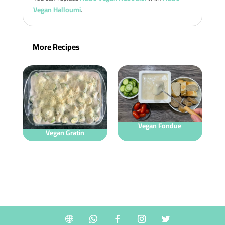
Vegan Halloumi
.
More Recipes
Vegan Fondue
Vegan Gratin